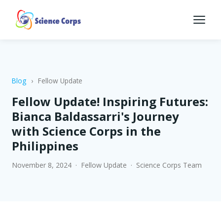
Blog
›
Fellow Update
Fellow Update! Inspiring Futures:
Bianca Baldassarri's Journey
with Science Corps in the
Philippines
November 8, 2024 · Fellow Update · Science Corps Team