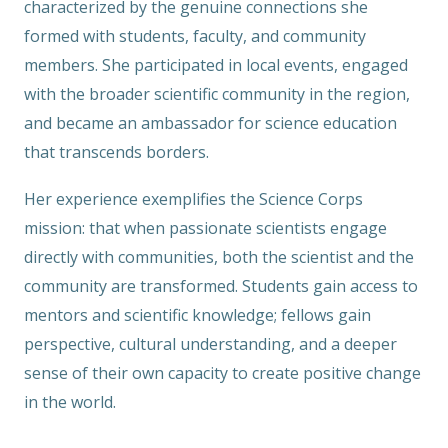
characterized by the genuine connections she
formed with students, faculty, and community
members. She participated in local events, engaged
with the broader scientific community in the region,
and became an ambassador for science education
that transcends borders.
Her experience exemplifies the Science Corps
mission: that when passionate scientists engage
directly with communities, both the scientist and the
community are transformed. Students gain access to
mentors and scientific knowledge; fellows gain
perspective, cultural understanding, and a deeper
sense of their own capacity to create positive change
in the world.