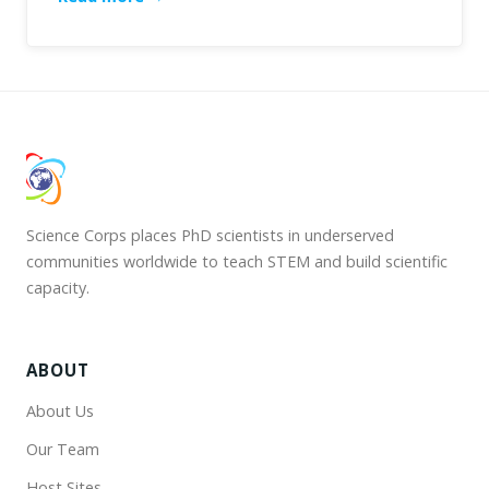
Science Corps places PhD scientists in underserved
communities worldwide to teach STEM and build scientific
capacity.
ABOUT
About Us
Our Team
Host Sites