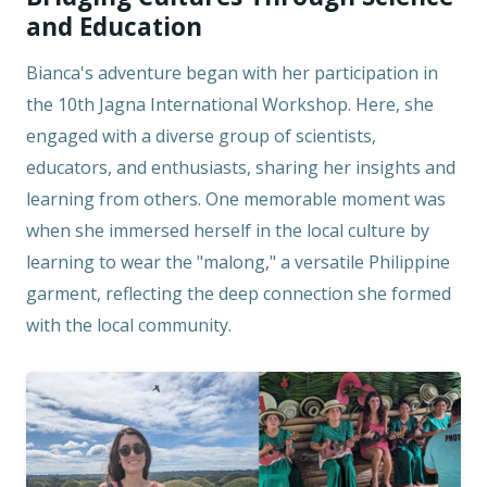
and Education
Bianca's adventure began with her participation in
the 10th Jagna International Workshop. Here, she
engaged with a diverse group of scientists,
educators, and enthusiasts, sharing her insights and
learning from others. One memorable moment was
when she immersed herself in the local culture by
learning to wear the "malong," a versatile Philippine
garment, reflecting the deep connection she formed
with the local community.