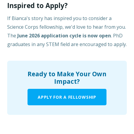
Inspired to Apply?
If Bianca's story has inspired you to consider a
Science Corps fellowship, we'd love to hear from you.
The
June 2026 application cycle is now open
. PhD
graduates in any STEM field are encouraged to apply.
Ready to Make Your Own
Impact?
APPLY FOR A FELLOWSHIP