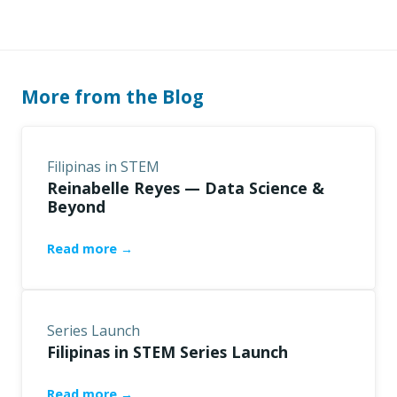
More from the Blog
Filipinas in STEM
Reinabelle Reyes — Data Science &
Beyond
Read more →
Series Launch
Filipinas in STEM Series Launch
Read more →