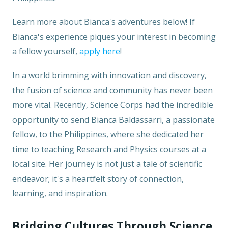
Learn more about Bianca's adventures below! If
Bianca's experience piques your interest in becoming
a fellow yourself,
apply here
!
In a world brimming with innovation and discovery,
the fusion of science and community has never been
more vital. Recently, Science Corps had the incredible
opportunity to send Bianca Baldassarri, a passionate
fellow, to the Philippines, where she dedicated her
time to teaching Research and Physics courses at a
local site. Her journey is not just a tale of scientific
endeavor; it's a heartfelt story of connection,
learning, and inspiration.
Bridging Cultures Through Science