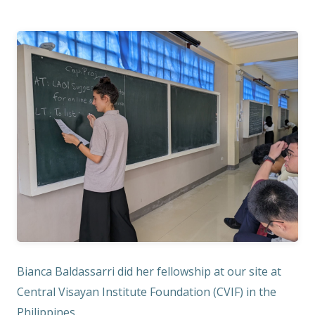
Bianca Baldassarri did her fellowship at our site at
Central Visayan Institute Foundation (CVIF) in the
Philippines.