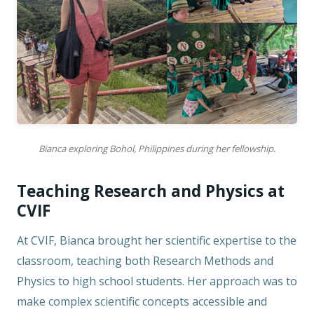
Bianca exploring Bohol, Philippines during her fellowship.
Teaching Research and Physics at
CVIF
At CVIF, Bianca brought her scientific expertise to the
classroom, teaching both Research Methods and
Physics to high school students. Her approach was to
make complex scientific concepts accessible and