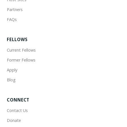
Partners
FAQs
FELLOWS
Current Fellows
Former Fellows
Apply
Blog
CONNECT
Contact Us
Donate