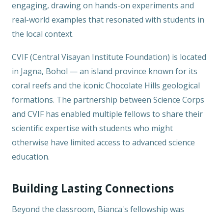
engaging, drawing on hands-on experiments and
real-world examples that resonated with students in
the local context.
CVIF (Central Visayan Institute Foundation) is located
in Jagna, Bohol — an island province known for its
coral reefs and the iconic Chocolate Hills geological
formations. The partnership between Science Corps
and CVIF has enabled multiple fellows to share their
scientific expertise with students who might
otherwise have limited access to advanced science
education.
Building Lasting Connections
Beyond the classroom, Bianca's fellowship was