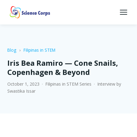
Blog
›
Filipinas in STEM
Iris Bea Ramiro — Cone Snails,
Copenhagen & Beyond
October 1, 2023 · Filipinas in STEM Series · Interview by
Swastika Issar