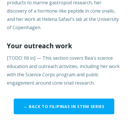
products to marine gastropod research, her
discovery of a hormone-like peptide in cone snails,
and her work at Helena Safavi's lab at the University
of Copenhagen.
Your outreach work
[TODO: fill in] — This section covers Bea's science
education and outreach activities, including her work
with the Science Corps program and public
engagement around cone snail research.
← BACK TO FILIPINAS IN STEM SERIES