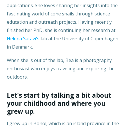
applications. She loves sharing her insights into the
fascinating world of cone snails through science
education and outreach projects. Having recently
finished her PhD, she is continuing her research at
Helena Safavi's
lab at the University of Copenhagen
in Denmark.
When she is out of the lab, Bea is a photography
enthusiast who enjoys traveling and exploring the
outdoors.
Let's start by talking a bit about
your childhood and where you
grew up.
I grew up in Bohol, which is an island province in the