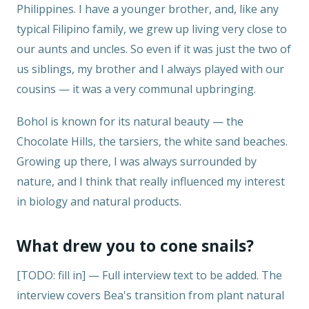
Philippines. I have a younger brother, and, like any
typical Filipino family, we grew up living very close to
our aunts and uncles. So even if it was just the two of
us siblings, my brother and I always played with our
cousins — it was a very communal upbringing.
Bohol is known for its natural beauty — the
Chocolate Hills, the tarsiers, the white sand beaches.
Growing up there, I was always surrounded by
nature, and I think that really influenced my interest
in biology and natural products.
What drew you to cone snails?
[TODO: fill in] — Full interview text to be added. The
interview covers Bea's transition from plant natural