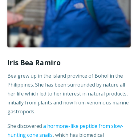
Iris Bea Ramiro
Bea grew up in the island province of Bohol in the
Philippines. She has been surrounded by nature all
her life which led to her interest in natural products,
initially from plants and now from venomous marine
gastropods.
She discovered
a hormone-like peptide from slow-
hunting cone snails
, which has biomedical