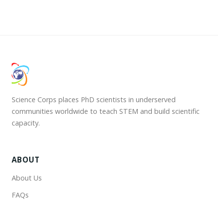
Science Corps places PhD scientists in underserved
communities worldwide to teach STEM and build scientific
capacity.
ABOUT
About Us
FAQs